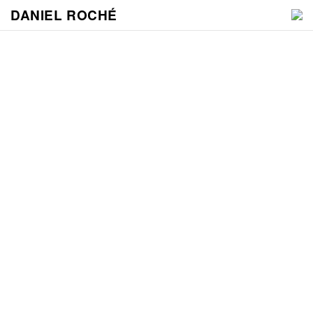
DANIEL ROCHÉ
WORK
NEWS
VIDEO
CONTACT