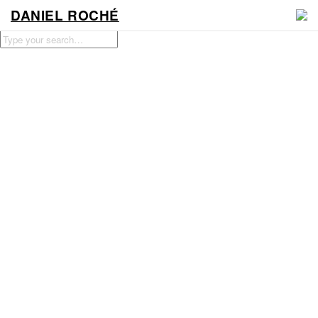
DANIEL ROCHÉ
WORK
NEWS
VIDEO
CONTACT